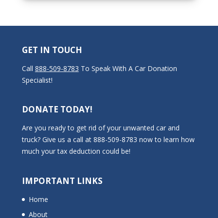
GET IN TOUCH
Call
888-509-8783
To Speak With A Car Donation
Specialist!
DONATE TODAY!
Are you ready to get rid of your unwanted car and
truck? Give us a call at 888-509-8783 now to learn how
much your tax deduction could be!
IMPORTANT LINKS
Home
About