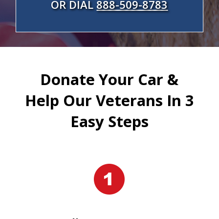
OR DIAL
888-509-8783
Donate Your Car &
Help Our Veterans In 3
Easy Steps