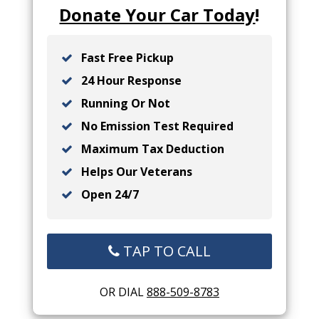
Donate Your Car Today
!
Fast Free Pickup
24 Hour Response
Running Or Not
No Emission Test Required
Maximum Tax Deduction
Helps Our Veterans
Open 24/7
TAP TO CALL
OR DIAL
888-509-8783