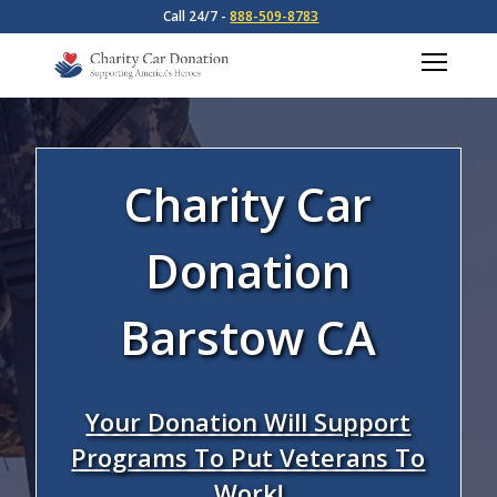
Call 24/7 -
888-509-8783
Charity Car
Donation
Barstow CA
Your Donation Will Support
Programs To Put Veterans To
Work!