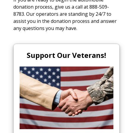
donation process, give us a call at 888-509-
8783. Our operators are standing by 24/7 to
assist you in the donation process and answer
any questions you may have.
Support Our Veterans!