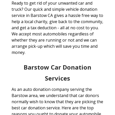
Ready to get rid of your unwanted car and
truck? Our quick and simple vehicle donation
service in Barstow CA gives a hassle free way to
help a local charity, give back to the community,
and get a tax deduction - all at no cost to you.
We accept most automobiles regardless of
whether they are running or not and we can
arrange pick-up which will save you time and
money.
Barstow Car Donation
Services
As an auto donation company serving the
Barstow area, we understand that car donors
normally wish to know that they are picking the
best car donation service. Here are the top
reasons you ought to donate your automobile