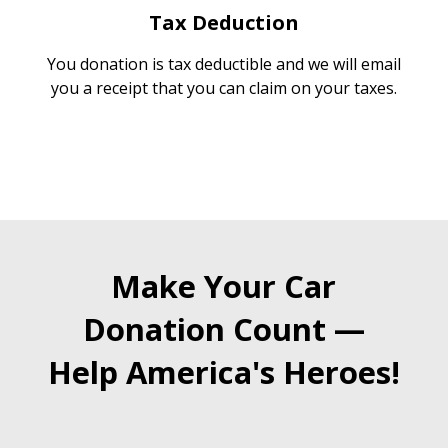
Tax Deduction
You donation is tax deductible and we will email
you a receipt that you can claim on your taxes.
Make Your Car
Donation Count —
Help America's Heroes!