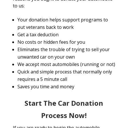
to us:
Your donation helps support programs to
put veterans back to work
Get a tax deduction
No costs or hidden fees for you
Eliminates the trouble of trying to sell your
unwanted car on your own
We accept most automobiles (running or not)
Quick and simple process that normally only
requires a 5 minute call
Saves you time and money
Start The Car Donation
Process Now!
If you are ready to begin the automobile