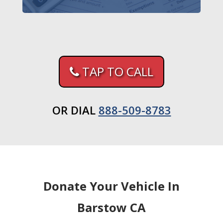
TAP TO CALL
OR DIAL
888-509-8783
Donate Your Vehicle In
Barstow CA