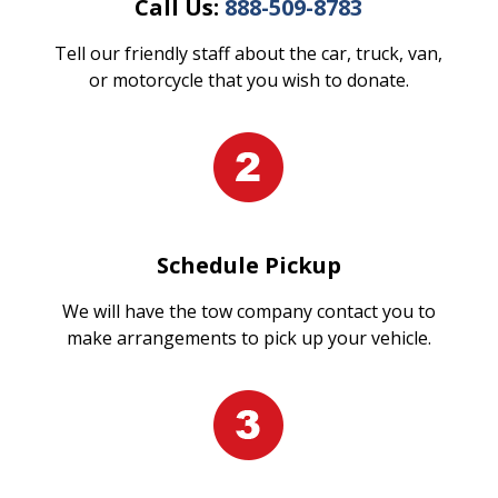
Call Us:
888-509-8783
Tell our friendly staff about the car, truck, van,
or motorcycle that you wish to donate.
Schedule Pickup
We will have the tow company contact you to
make arrangements to pick up your vehicle.