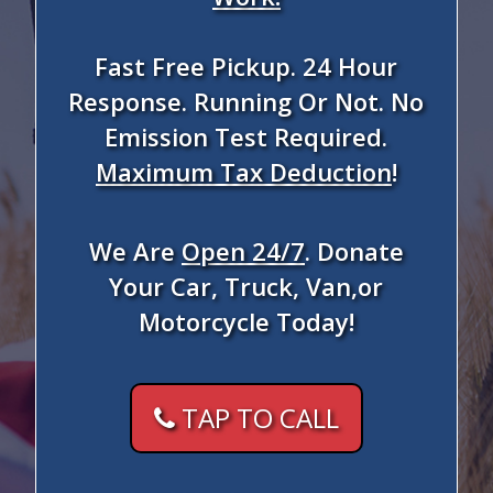
Fast Free Pickup. 24 Hour
Response. Running Or Not. No
Emission Test Required.
Maximum Tax Deduction
!
We Are
Open 24/7
. Donate
Your Car, Truck, Van,or
Motorcycle Today!
TAP TO CALL