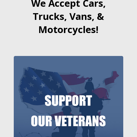
We Accept Cars,
Trucks, Vans, &
Motorcycles!