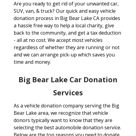
Are you ready to get rid of your unwanted car,
SUV, van, & truck? Our quick and easy vehicle
donation process in Big Bear Lake CA provides
a hassle free way to help a local charity, give
back to the community, and get a tax deduction
- all at no cost. We accept most vehicles
regardless of whether they are running or not
and we can arrange pick-up which saves you
time and money.
Big Bear Lake Car Donation
Services
As a vehicle donation company serving the Big
Bear Lake area, we recognize that vehicle
donors typically want to know that they are
selecting the best automobile donation service.
Below are the top reasons you need to donate