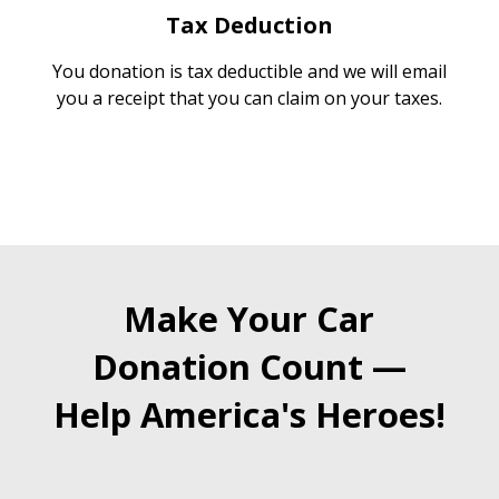
Tax Deduction
You donation is tax deductible and we will email
you a receipt that you can claim on your taxes.
Make Your Car
Donation Count —
Help America's Heroes!