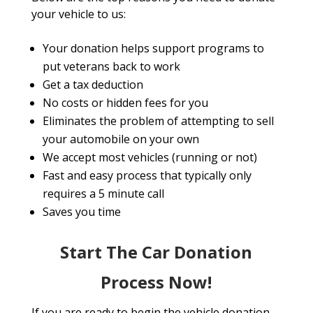
your vehicle to us:
Your donation helps support programs to
put veterans back to work
Get a tax deduction
No costs or hidden fees for you
Eliminates the problem of attempting to sell
your automobile on your own
We accept most vehicles (running or not)
Fast and easy process that typically only
requires a 5 minute call
Saves you time
Start The Car Donation
Process Now!
If you are ready to begin the vehicle donation