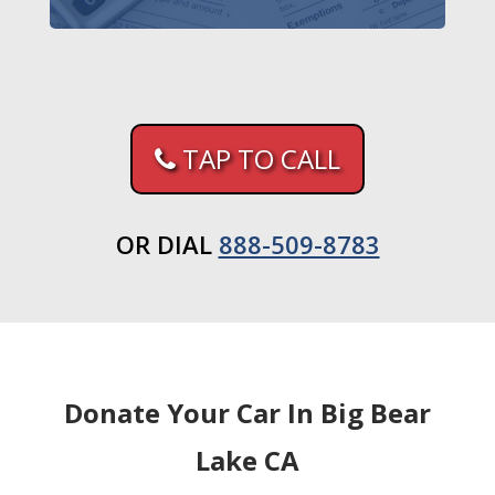
TAP TO CALL
OR DIAL
888-509-8783
Donate Your Car In Big Bear
Lake CA