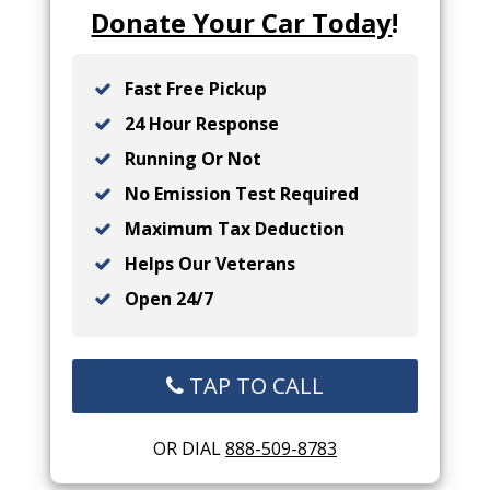
Donate Your Car Today
!
Fast Free Pickup
24 Hour Response
Running Or Not
No Emission Test Required
Maximum Tax Deduction
Helps Our Veterans
Open 24/7
TAP TO CALL
OR DIAL
888-509-8783