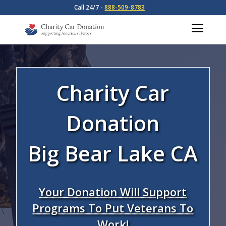
Call 24/7 -
888-509-8783
Charity Car
Donation
Big Bear Lake CA
Your Donation Will Support
Programs To Put Veterans To
Work!