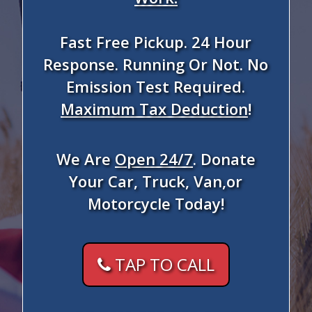
Fast Free Pickup. 24 Hour
Response. Running Or Not. No
Emission Test Required.
Maximum Tax Deduction
!
We Are
Open 24/7
. Donate
Your Car, Truck, Van,or
Motorcycle Today!
TAP TO CALL