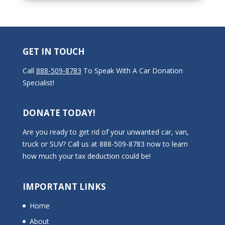
GET IN TOUCH
Call
888-509-8783
To Speak With A Car Donation
Specialist!
DONATE TODAY!
Are you ready to get rid of your unwanted car, van,
truck or SUV? Call us at 888-509-8783 now to learn
how much your tax deduction could be!
IMPORTANT LINKS
Home
About