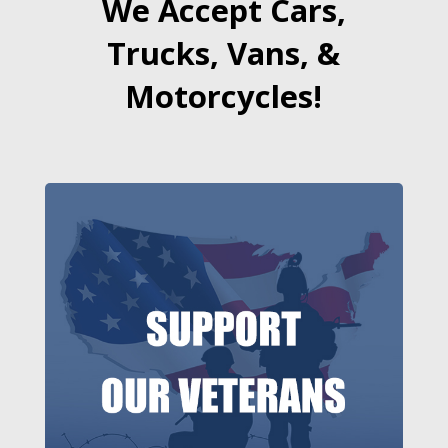
We Accept Cars,
Trucks, Vans, &
Motorcycles!