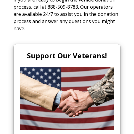
process, call at 888-509-8783. Our operators
are available 24/7 to assist you in the donation
process and answer any questions you might
have.
Support Our Veterans!