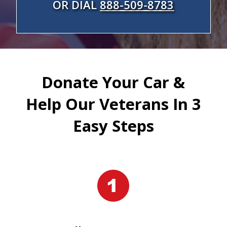
OR DIAL
888-509-8783
Donate Your Car &
Help Our Veterans In 3
Easy Steps