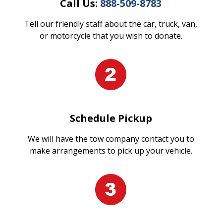
Call Us:
888-509-8783
Tell our friendly staff about the car, truck, van,
or motorcycle that you wish to donate.
Schedule Pickup
We will have the tow company contact you to
make arrangements to pick up your vehicle.