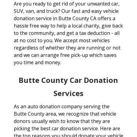
Are you ready to get rid of your unwanted car,
SUV, van, and truck? Our fast and easy vehicle
donation service in Butte County CA offers a
hassle free way to help a local charity, give back
to the community, and get a tax deduction - all
at no cost to you. We accept most vehicles
regardless of whether they are running or not
and we can arrange free pick-up which saves
you time and money.
Butte County Car Donation
Services
As an auto donation company serving the
Butte County area, we recognize that vehicle
donors usually wish to know that they are
picking the best car donation service. Here are
the top reasons you should donate your vehicle