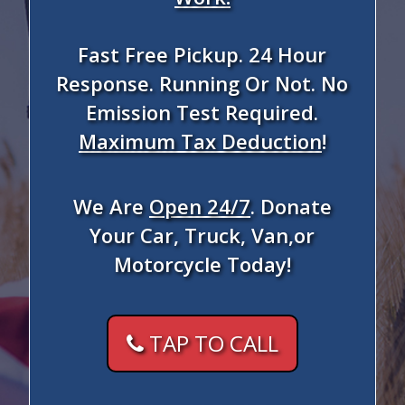
Fast Free Pickup. 24 Hour
Response. Running Or Not. No
Emission Test Required.
Maximum Tax Deduction
!
We Are
Open 24/7
. Donate
Your Car, Truck, Van,or
Motorcycle Today!
TAP TO CALL