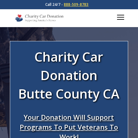
Call 24/7 -
888-509-8783
Charity Car
Donation
Butte County CA
Your Donation Will Support
Programs To Put Veterans To
Work!