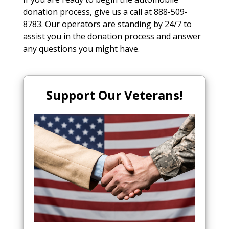
donation process, give us a call at 888-509-
8783. Our operators are standing by 24/7 to
assist you in the donation process and answer
any questions you might have.
Support Our Veterans!