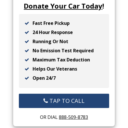
Donate Your Car Today
!
Fast Free Pickup
24 Hour Response
Running Or Not
No Emission Test Required
Maximum Tax Deduction
Helps Our Veterans
Open 24/7
TAP TO CALL
OR DIAL
888-509-8783