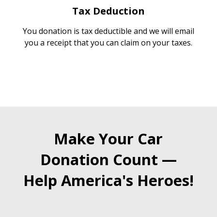
Tax Deduction
You donation is tax deductible and we will email
you a receipt that you can claim on your taxes.
Make Your Car
Donation Count —
Help America's Heroes!