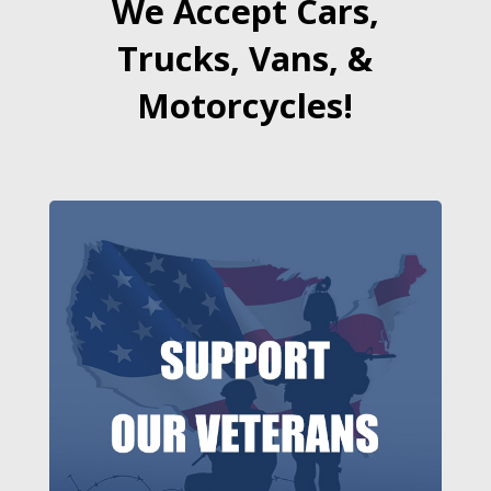
We Accept Cars,
Trucks, Vans, &
Motorcycles!