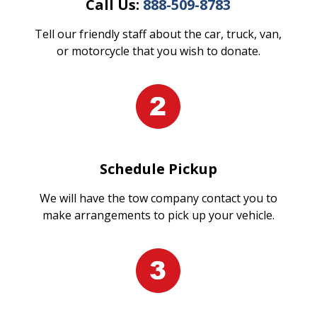
Call Us:
888-509-8783
Tell our friendly staff about the car, truck, van,
or motorcycle that you wish to donate.
Schedule Pickup
We will have the tow company contact you to
make arrangements to pick up your vehicle.