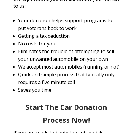
to us:
Your donation helps support programs to
put veterans back to work
Getting a tax deduction
No costs for you
Eliminates the trouble of attempting to sell
your unwanted automobile on your own
We accept most automobiles (running or not)
Quick and simple process that typically only
requires a five minute call
Saves you time
Start The Car Donation
Process Now!
If you are ready to begin the automobile