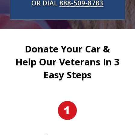
OR DIAL
888-509-8783
Donate Your Car &
Help Our Veterans In 3
Easy Steps