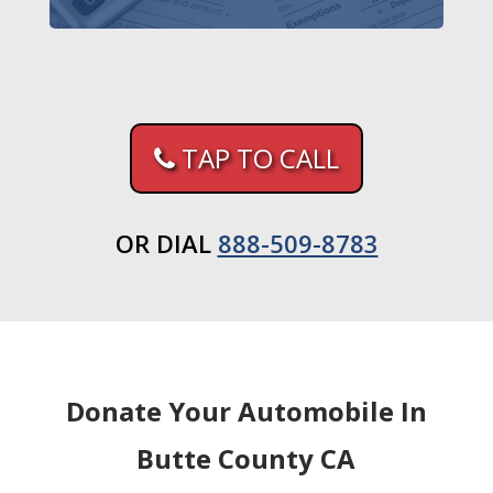
TAP TO CALL
OR DIAL
888-509-8783
Donate Your Automobile In
Butte County CA