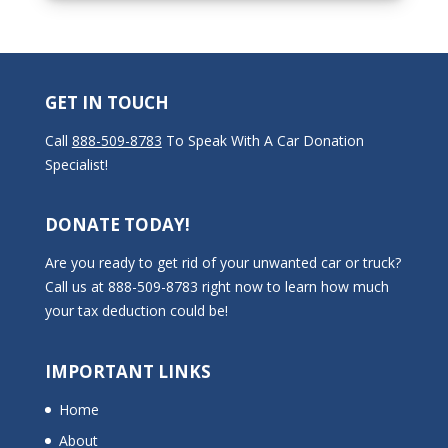
GET IN TOUCH
Call
888-509-8783
To Speak With A Car Donation
Specialist!
DONATE TODAY!
Are you ready to get rid of your unwanted car or truck?
Call us at 888-509-8783 right now to learn how much
your tax deduction could be!
IMPORTANT LINKS
Home
About