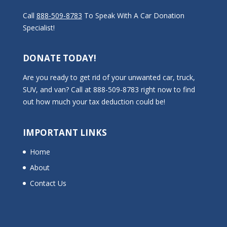
Call
888-509-8783
To Speak With A Car Donation
Specialist!
DONATE TODAY!
Are you ready to get rid of your unwanted car, truck,
SUV, and van? Call at 888-509-8783 right now to find
out how much your tax deduction could be!
IMPORTANT LINKS
Home
About
Contact Us