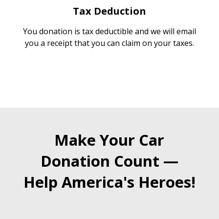
Tax Deduction
You donation is tax deductible and we will email
you a receipt that you can claim on your taxes.
Make Your Car
Donation Count —
Help America's Heroes!