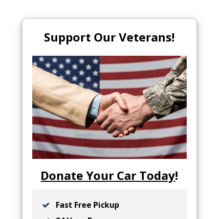
Support Our Veterans!
Donate Your Car Today
!
Fast Free Pickup