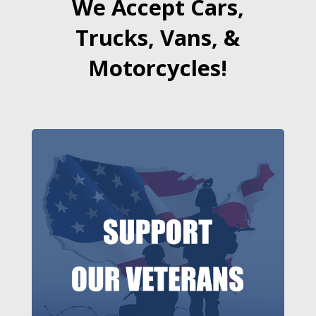
We Accept Cars,
Trucks, Vans, &
Motorcycles!