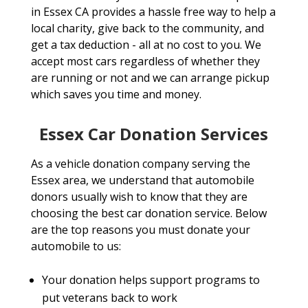
in Essex CA provides a hassle free way to help a
local charity, give back to the community, and
get a tax deduction - all at no cost to you. We
accept most cars regardless of whether they
are running or not and we can arrange pickup
which saves you time and money.
Essex Car Donation Services
As a vehicle donation company serving the
Essex area, we understand that automobile
donors usually wish to know that they are
choosing the best car donation service. Below
are the top reasons you must donate your
automobile to us:
Your donation helps support programs to
put veterans back to work