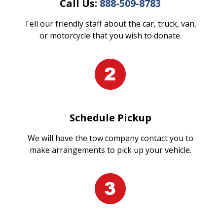
Call Us:
888-509-8783
Tell our friendly staff about the car, truck, van,
or motorcycle that you wish to donate.
Schedule Pickup
We will have the tow company contact you to
make arrangements to pick up your vehicle.