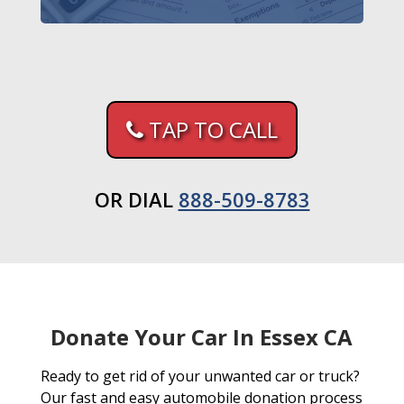
TAP TO CALL
OR DIAL
888-509-8783
Donate Your Car In Essex CA
Ready to get rid of your unwanted car or truck?
Our fast and easy automobile donation process