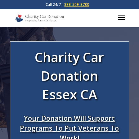
Call 24/7 -
888-509-8783
Charity Car
Donation
Essex CA
Your Donation Will Support
Programs To Put Veterans To
Work!