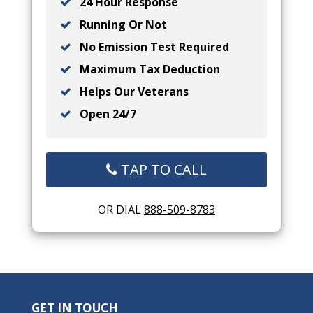
24 Hour Response
Running Or Not
No Emission Test Required
Maximum Tax Deduction
Helps Our Veterans
Open 24/7
TAP TO CALL
OR DIAL
888-509-8783
GET IN TOUCH