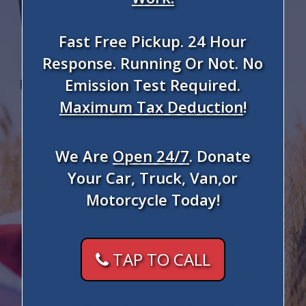
Fast Free Pickup. 24 Hour
Response. Running Or Not. No
Emission Test Required.
Maximum Tax Deduction
!
We Are
Open 24/7
. Donate
Your Car, Truck, Van,or
Motorcycle Today!
TAP TO CALL