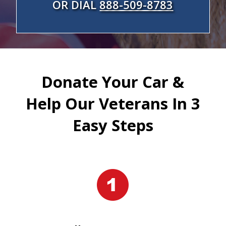
OR DIAL
888-509-8783
Donate Your Car &
Help Our Veterans In 3
Easy Steps