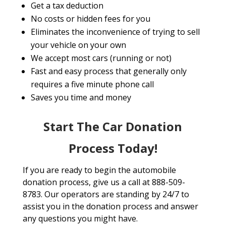
Get a tax deduction
No costs or hidden fees for you
Eliminates the inconvenience of trying to sell
your vehicle on your own
We accept most cars (running or not)
Fast and easy process that generally only
requires a five minute phone call
Saves you time and money
Start The Car Donation
Process Today!
If you are ready to begin the automobile
donation process, give us a call at 888-509-
8783. Our operators are standing by 24/7 to
assist you in the donation process and answer
any questions you might have.