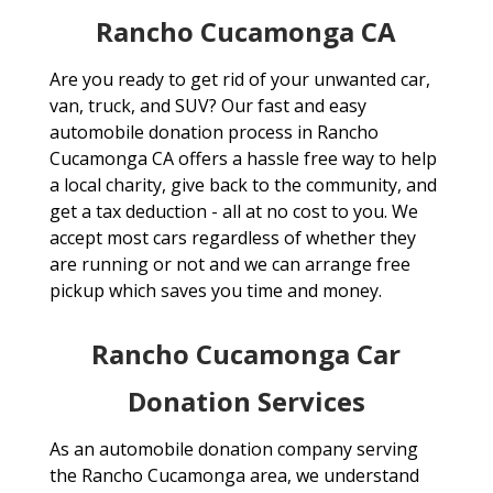
Rancho Cucamonga CA
Are you ready to get rid of your unwanted car,
van, truck, and SUV? Our fast and easy
automobile donation process in Rancho
Cucamonga CA offers a hassle free way to help
a local charity, give back to the community, and
get a tax deduction - all at no cost to you. We
accept most cars regardless of whether they
are running or not and we can arrange free
pickup which saves you time and money.
Rancho Cucamonga Car
Donation Services
As an automobile donation company serving
the Rancho Cucamonga area, we understand