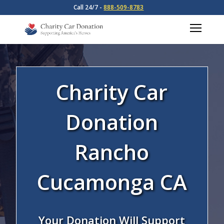
Call 24/7 -
888-509-8783
Charity Car
Donation
Rancho
Cucamonga CA
Your Donation Will Support