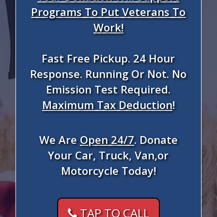
Programs To Put Veterans To
Work!
Fast Free Pickup. 24 Hour
Response. Running Or Not. No
Emission Test Required.
Maximum Tax Deduction
!
We Are
Open 24/7
. Donate
Your Car, Truck, Van,or
Motorcycle Today!
TAP TO CALL