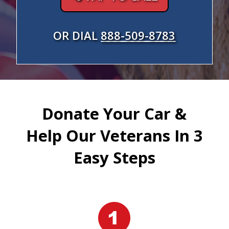
OR DIAL
888-509-8783
Donate Your Car &
Help Our Veterans In 3
Easy Steps