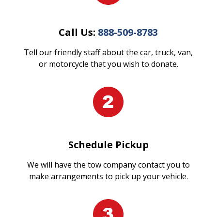
Call Us:
888-509-8783
Tell our friendly staff about the car, truck, van,
or motorcycle that you wish to donate.
Schedule Pickup
We will have the tow company contact you to
make arrangements to pick up your vehicle.