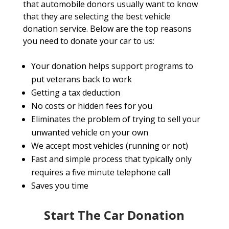
that automobile donors usually want to know
that they are selecting the best vehicle
donation service. Below are the top reasons
you need to donate your car to us:
Your donation helps support programs to
put veterans back to work
Getting a tax deduction
No costs or hidden fees for you
Eliminates the problem of trying to sell your
unwanted vehicle on your own
We accept most vehicles (running or not)
Fast and simple process that typically only
requires a five minute telephone call
Saves you time
Start The Car Donation