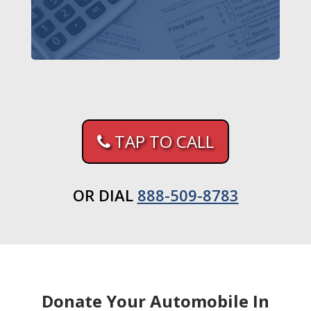
TAP TO CALL
OR DIAL
888-509-8783
Donate Your Automobile In