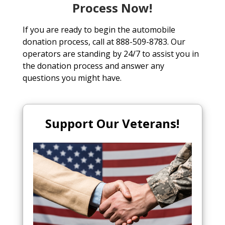
Process Now!
If you are ready to begin the automobile
donation process, call at 888-509-8783. Our
operators are standing by 24/7 to assist you in
the donation process and answer any
questions you might have.
Support Our Veterans!