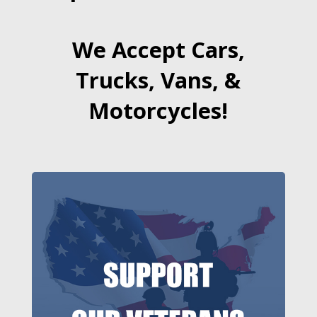
We Accept Cars,
Trucks, Vans, &
Motorcycles!