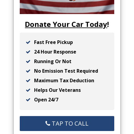
Donate Your Car Today
!
Fast Free Pickup
24 Hour Response
Running Or Not
No Emission Test Required
Maximum Tax Deduction
Helps Our Veterans
Open 24/7
TAP TO CALL