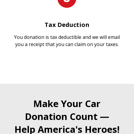
Tax Deduction
You donation is tax deductible and we will email
you a receipt that you can claim on your taxes.
Make Your Car
Donation Count —
Help America's Heroes!