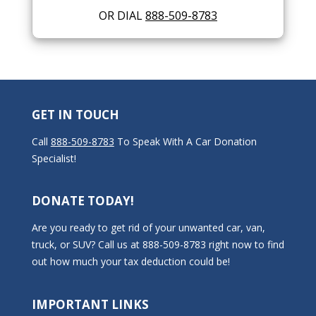
OR DIAL
888-509-8783
GET IN TOUCH
Call
888-509-8783
To Speak With A Car Donation
Specialist!
DONATE TODAY!
Are you ready to get rid of your unwanted car, van,
truck, or SUV? Call us at 888-509-8783 right now to find
out how much your tax deduction could be!
IMPORTANT LINKS